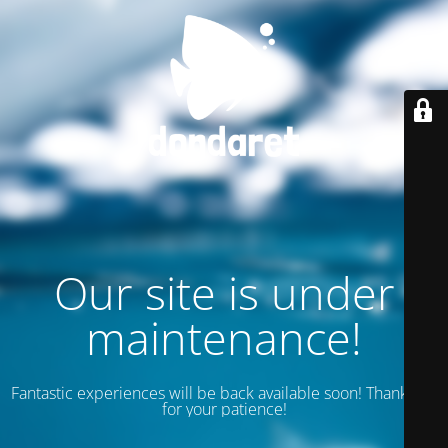
Our site is under
maintenance!
Fantastic experiences will be back available soon! Thank you
for your patience!