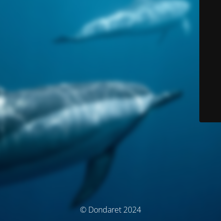
© Dondaret 2024